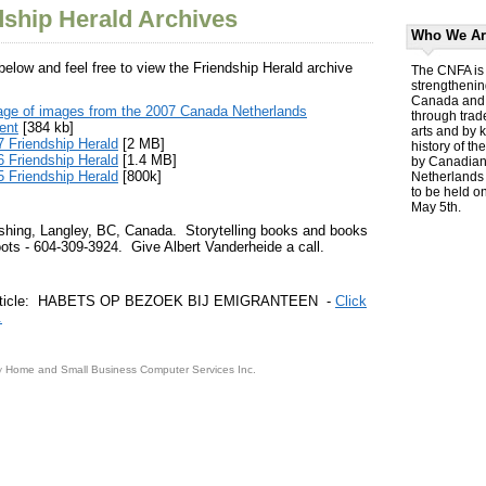
dship Herald Archives
Who We Ar
 below and feel free to view the Friendship Herald archive
The CNFA is 
strengthenin
Canada and 
age of images from the 2007 Canada Netherlands
through trad
ent
[384 kb]
arts and by 
 Friendship Herald
[2 MB]
history of th
 Friendship Herald
[1.4 MB]
by Canadians
 Friendship Herald
[800k]
Netherlands 
to be held o
May 5th.
shing, Langley, BC, Canada. Storytelling books and books
ots - 604-309-3924. Give Albert Vanderheide a call.
 article: HABETS OP BEZOEK BIJ EMIGRANTEEN -
Click
.
y
Home and Small Business Computer Services Inc.