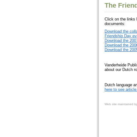
The Frien
Click on the links
documents:
Download the coll
Friendship Day ev
Download the 2007
Download the 2006
Download the 2005
Vanderheide Publi
about our Dutch ro
Dutch language
here to see article
Web site
maintained b