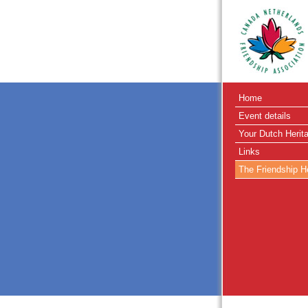
Home
Event details
Your Dutch Herit
Links
The Friendship H