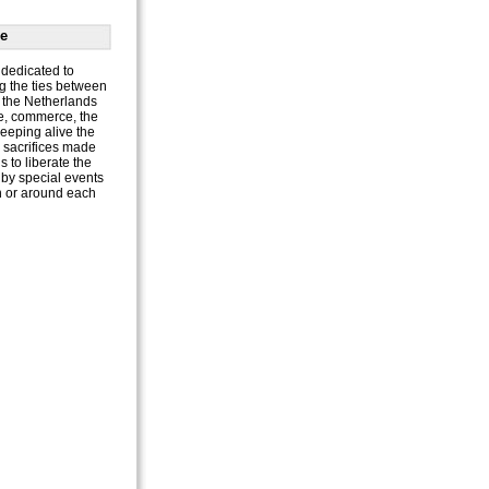
e
dedicated to
g the ties between
the Netherlands
e, commerce, the
keeping alive the
e sacrifices made
 to liberate the
by special events
n or around each