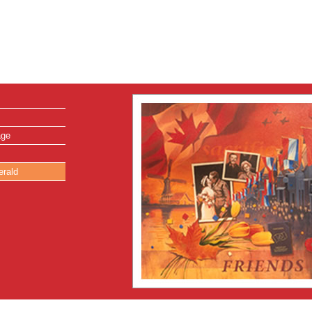
age
erald