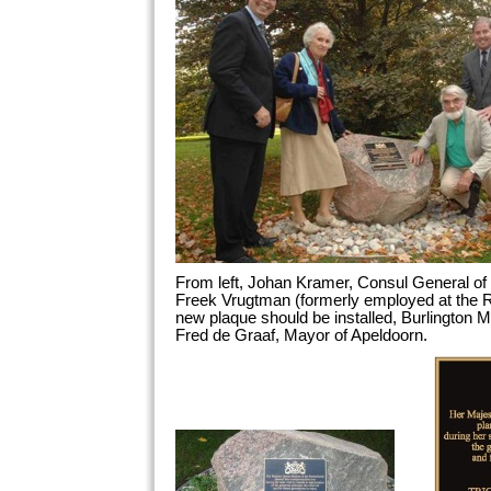
From left, Johan Kramer, Consul General of 
Freek Vrugtman (formerly employed at the 
new plaque should be installed, Burlingto
Fred de Graaf, Mayor of Apeldoorn.