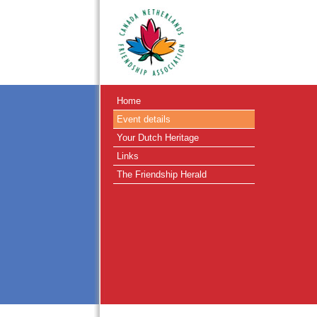
Home
Event details
Your Dutch Heritage
Links
The Friendship Herald