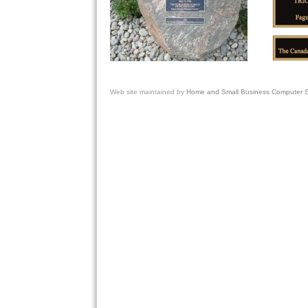
Web site
maintained by
Home and Small Business Computer Se