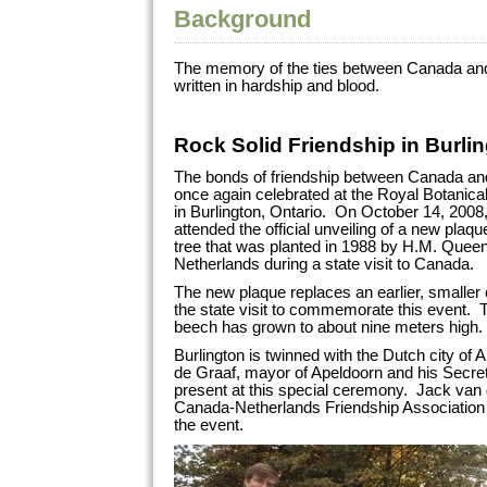
Background
The memory of the ties between Canada and
written in hardship and blood.
Rock Solid Friendship in Burli
The bonds of friendship between Canada an
once again celebrated at the Royal Botanica
in Burlington, Ontario. On October 14, 2008, 
attended the official unveiling of a new pla
tree that was planted in 1988 by H.M. Queen
Netherlands during a state visit to Canada.
The new plaque replaces an earlier, smaller
the state visit to commemorate this event. T
beech has grown to about nine meters high.
Burlington is twinned with the Dutch city of
de Graaf, mayor of Apeldoorn and his Secre
present at this special ceremony. Jack van d
Canada-Netherlands Friendship Association 
the event.