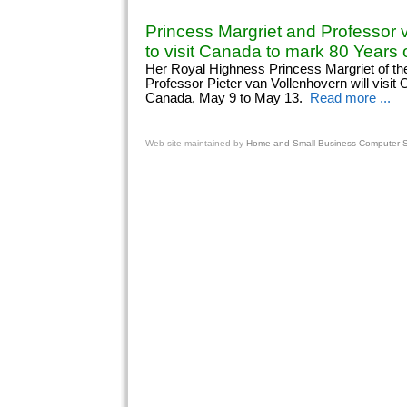
Princess Margriet and Professor 
to visit Canada to mark 80 Years o
Her Royal Highness Princess Margriet of th
Professor Pieter van Vollenhovern will visit
Canada, May 9 to May 13.
Read more ...
Web site
maintained by
Home and Small Business Computer Se