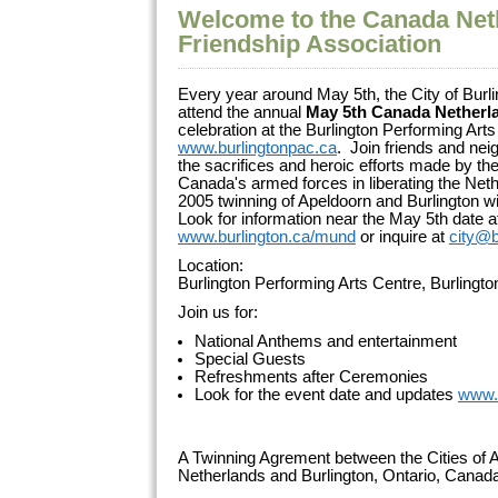
Welcome to the Canada Net
Friendship Association
Every year around May 5th, the City of Burli
attend the annual
May 5th Canada Netherl
celebration at the Burlington Performing Arts
www.burlingtonpac.ca
. Join friends and ne
the sacrifices and heroic efforts made by 
Canada's armed forces in liberating the Net
2005 twinning of Apeldoorn and Burlington wi
Look for information near the May 5th date a
www.burlington.ca/mund
or inquire at
city@b
Location:
Burlington Performing Arts Centre, Burlingt
Join us for:
National Anthems and entertainment
Special Guests
Refreshments after Ceremonies
Look for the event date and updates
www.
A Twinning Agrement between the Cities of A
Netherlands and Burlington, Ontario, Cana