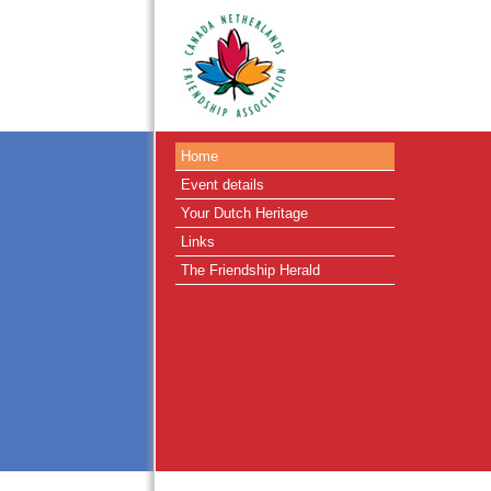
Home
Event details
Your Dutch Heritage
Links
The Friendship Herald