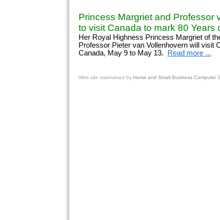
Princess Margriet and Professor 
to visit Canada to mark 80 Years o
Her Royal Highness Princess Margriet of th
Professor Pieter van Vollenhovern will visit
Canada, May 9 to May 13.
Read more ...
Web site
maintained by
Home and Small Business Computer Se