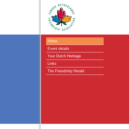
Home
Event details
Your Dutch Heritage
Links
The Friendship Herald