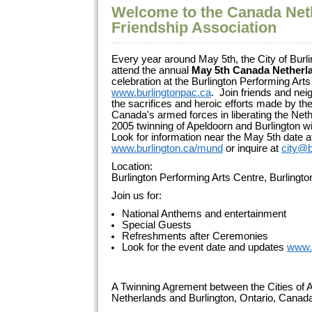
Welcome to the Canada Net
Friendship Association
Every year around May 5th, the City of Burli
attend the annual
May 5th Canada Netherl
celebration at the Burlington Performing Arts
www.burlingtonpac.ca
. Join friends and ne
the sacrifices and heroic efforts made by 
Canada's armed forces in liberating the Net
2005 twinning of Apeldoorn and Burlington wi
Look for information near the May 5th date a
www.burlington.ca/mund
or inquire at
city@b
Location:
Burlington Performing Arts Centre, Burlingt
Join us for:
National Anthems and entertainment
Special Guests
Refreshments after Ceremonies
Look for the event date and updates
www.
A Twinning Agrement between the Cities of A
Netherlands and Burlington, Ontario, Cana